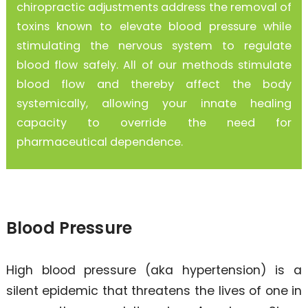
chiropractic adjustments address the removal of
toxins known to elevate blood pressure while
stimulating the nervous system to regulate
blood flow safely. All of our methods stimulate
blood flow and thereby affect the body
systemically, allowing your innate healing
capacity to override the need for
pharmaceutical dependence.
Blood Pressure
High blood pressure (aka hypertension) is a
silent epidemic that threatens the lives of one in