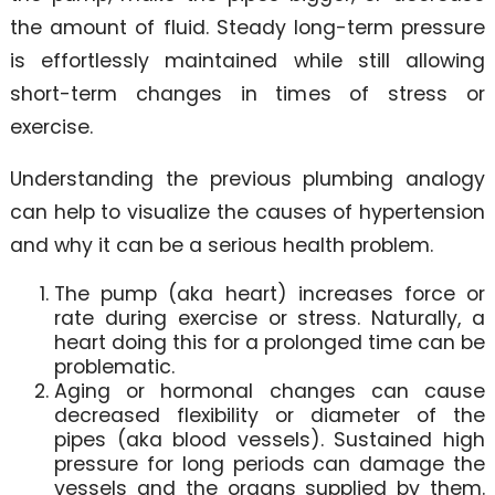
the amount of fluid. Steady long-term pressure
is effortlessly maintained while still allowing
short-term changes in times of stress or
exercise.
Understanding the previous plumbing analogy
can help to visualize the causes of hypertension
and why it can be a serious health problem.
The pump (aka heart) increases force or
rate during exercise or stress. Naturally, a
heart doing this for a prolonged time can be
problematic.
Aging or hormonal changes can cause
decreased flexibility or diameter of the
pipes (aka blood vessels). Sustained high
pressure for long periods can damage the
vessels and the organs supplied by them.