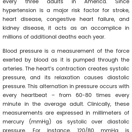
every three adults in America. Since
hypertension is a major risk factor for stroke,
heart disease, congestive heart failure, and
kidney disease, it acts as an accomplice in
millions of additional deaths each year.
Blood pressure is a measurement of the force
exerted by blood as it is pumped through the
arteries. The heart’s contraction creates systolic
pressure, and its relaxation causes diastolic
pressure. This alternation in pressure occurs with
every heartbeat – from 60-80 times every
minute in the average adult. Clinically, these
measurements are expressed in millimeters of
mercury (mmHg) as systolic over diastolic
pressure. For instance, 120/80 mmHg is