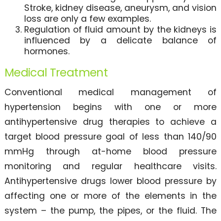
Stroke, kidney disease, aneurysm, and vision
loss are only a few examples.
Regulation of fluid amount by the kidneys is
influenced by a delicate balance of
hormones.
Medical Treatment
Conventional medical management of
hypertension begins with one or more
antihypertensive drug therapies to achieve a
target blood pressure goal of less than 140/90
mmHg through at-home blood pressure
monitoring and regular healthcare visits.
Antihypertensive drugs lower blood pressure by
affecting one or more of the elements in the
system – the pump, the pipes, or the fluid. The