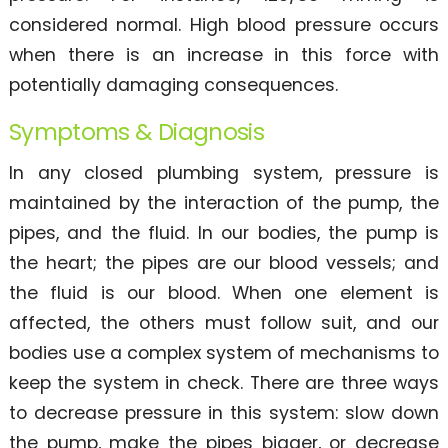
considered normal. High blood pressure occurs
when there is an increase in this force with
potentially damaging consequences.
Symptoms & Diagnosis
In any closed plumbing system, pressure is
maintained by the interaction of the pump, the
pipes, and the fluid. In our bodies, the pump is
the heart; the pipes are our blood vessels; and
the fluid is our blood. When one element is
affected, the others must follow suit, and our
bodies use a complex system of mechanisms to
keep the system in check. There are three ways
to decrease pressure in this system: slow down
the pump, make the pipes bigger, or decrease