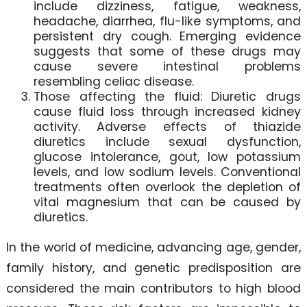
include dizziness, fatigue, weakness,
headache, diarrhea, flu-like symptoms, and
persistent dry cough. Emerging evidence
suggests that some of these drugs may
cause severe intestinal problems
resembling celiac disease.
Those affecting the fluid: Diuretic drugs
cause fluid loss through increased kidney
activity. Adverse effects of thiazide
diuretics include sexual dysfunction,
glucose intolerance, gout, low potassium
levels, and low sodium levels. Conventional
treatments often overlook the depletion of
vital magnesium that can be caused by
diuretics.
In the world of medicine, advancing age, gender,
family history, and genetic predisposition are
considered the main contributors to high blood