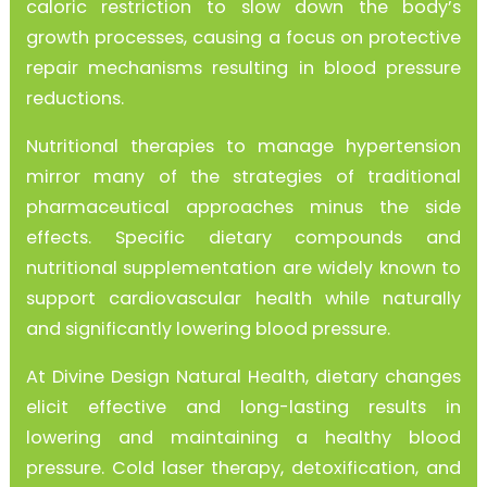
caloric restriction to slow down the body’s
growth processes, causing a focus on protective
repair mechanisms resulting in blood pressure
reductions.
Nutritional therapies to manage hypertension
mirror many of the strategies of traditional
pharmaceutical approaches minus the side
effects. Specific dietary compounds and
nutritional supplementation are widely known to
support cardiovascular health while naturally
and significantly lowering blood pressure.
At Divine Design Natural Health, dietary changes
elicit effective and long-lasting results in
lowering and maintaining a healthy blood
pressure. Cold laser therapy, detoxification, and