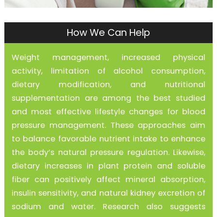
How We Can Help
Weight management, increased physical
activity, limitation of alcohol consumption,
dietary modification, and nutritional
supplementation are among the best studied
and most effective lifestyle changes for blood
pressure management. These approaches aim
to balance favorable nutrient intake to enhance
the body’s natural pressure regulation. Likewise,
dietary increases in plant protein and soluble
fiber can positively affect mineral absorption,
insulin sensitivity, and natural kidney excretion of
sodium and water. Research also suggests