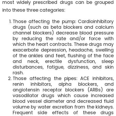
most widely prescribed drugs can be grouped
into these three categories:
Those affecting the pump: Cardioinhibitory
drugs (such as beta blockers and calcium
channel blockers) decrease blood pressure
by reducing the rate and/or force with
which the heart contracts. These drugs may
exacerbate depression, headache, swelling
of the ankles and feet, flushing of the face
and neck, erectile dysfunction, sleep
disturbances, fatigue, dizziness, and skin
rash.
Those affecting the pipes: ACE inhibitors,
renin inhibitors, alpha blockers, and
angiotensin receptor blockers (ARBs) are
vasodilator drugs which cause increased
blood vessel diameter and decreased fluid
volume by water excretion from the kidneys.
Frequent side effects of these drugs