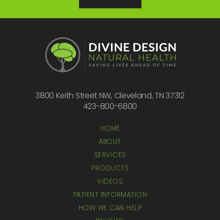
3800 Keith Street NW, Cleveland, TN 37312
423-800-6800
HOME
ABOUT
SERVICES
PRODUCTS
VIDEOS
PATIENT INFORMATION
HOW WE CAN HELP