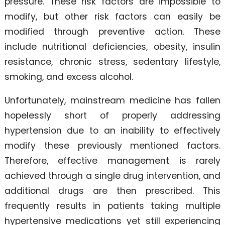
pressure. These risk factors are impossible to
modify, but other risk factors can easily be
modified through preventive action. These
include nutritional deficiencies, obesity, insulin
resistance, chronic stress, sedentary lifestyle,
smoking, and excess alcohol.
Unfortunately, mainstream medicine has fallen
hopelessly short of properly addressing
hypertension due to an inability to effectively
modify these previously mentioned factors.
Therefore, effective management is rarely
achieved through a single drug intervention, and
additional drugs are then prescribed. This
frequently results in patients taking multiple
hypertensive medications yet still experiencing