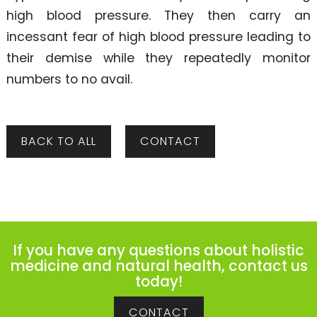
high blood pressure. They then carry an
incessant fear of high blood pressure leading to
their demise while they repeatedly monitor
numbers to no avail.
BACK TO ALL
CONTACT
If you have any questions about holistic
medicine and natural health, contact us
today!
CONTACT