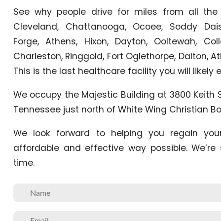
See why people drive for miles from all the
Cleveland, Chattanooga, Ocoee, Soddy Daisy
Forge, Athens, Hixon, Dayton, Ooltewah, Col
Charleston, Ringgold, Fort Oglethorpe, Dalton, 
This is the last healthcare facility you will likely
We occupy the Majestic Building at 3800 Keith 
Tennessee just north of White Wing Christian Bo
We look forward to helping you regain you
affordable and effective way possible. We’re
time.