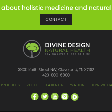
 about holistic medicine and natural
CONTACT
3800 Keith Street NW, Cleveland, TN 37312
423-800-6800
PRODUCTS
VIDEOS
PATIENT INFORMATION
HOW WE CA