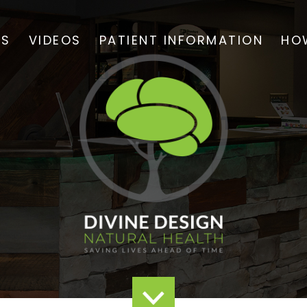
TS
VIDEOS
PATIENT INFORMATION
HO