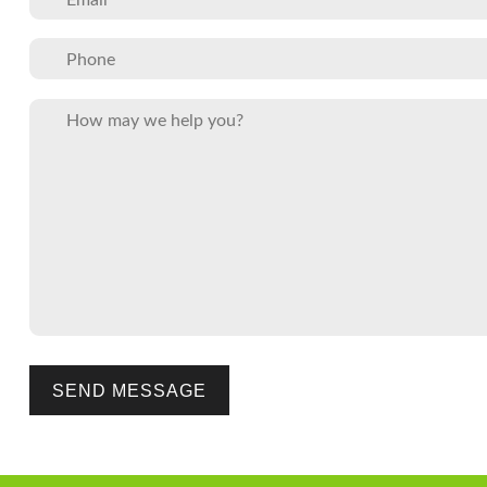
Please leave this field empty.