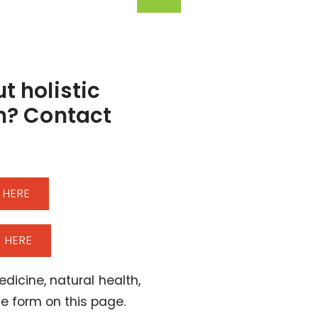
t holistic
h? Contact
 HERE
 HERE
dicine, natural health,
the form on this page.