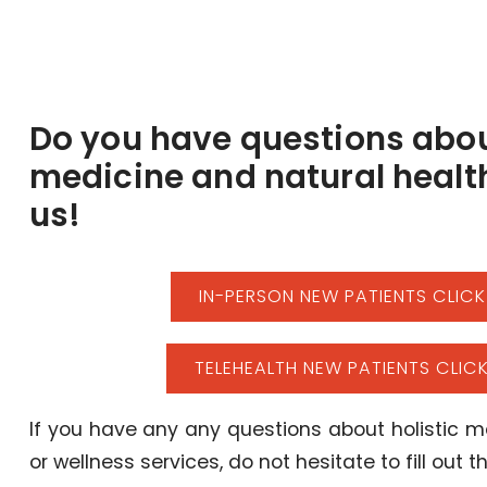
Do you have questions abou
medicine and natural healt
us!
IN-PERSON NEW PATIENTS CLICK
TELEHEALTH NEW PATIENTS CLICK
If you have any any questions about holistic me
or wellness services, do not hesitate to fill out 