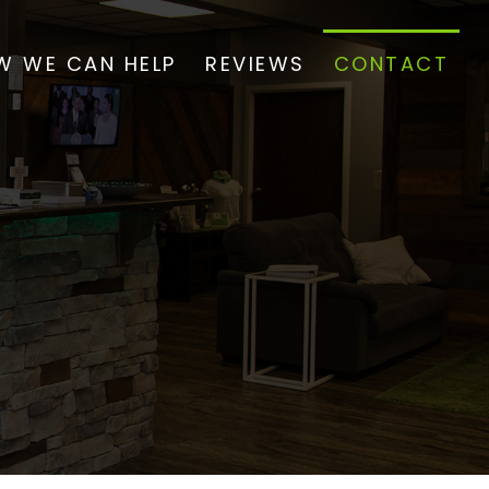
W WE CAN HELP
REVIEWS
CONTACT