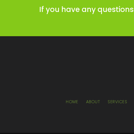
If you have any questions
HOME
ABOUT
SERVICES