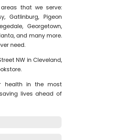
 areas that we serve:
, Gatlinburg, Pigeon
legedale, Georgetown,
Atlanta, and many more.
 ever need.
Street NW in Cleveland,
okstore.
r health in the most
 saving lives ahead of