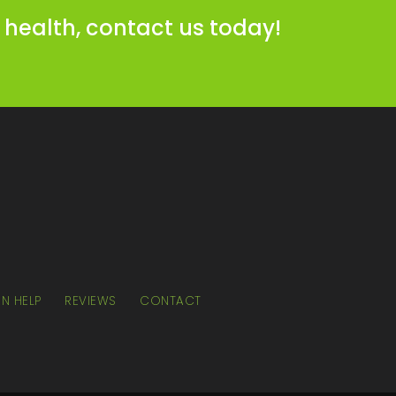
 health, contact us today!
N HELP
REVIEWS
CONTACT