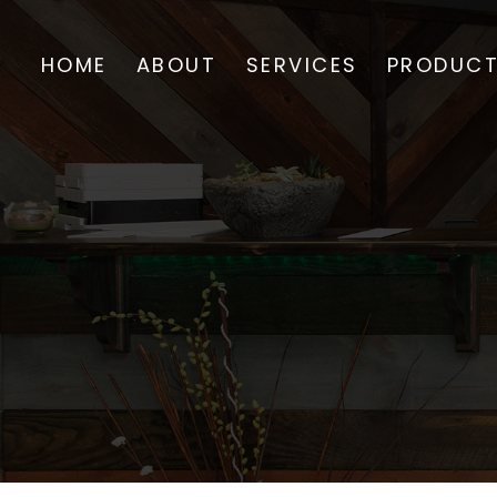
HOME
ABOUT
SERVICES
PRODUC