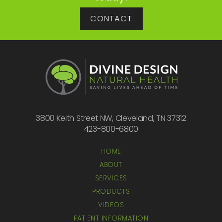
CONTACT
3800 Keith Street NW, Cleveland, TN 37312
423-800-6800
HOME
ABOUT
SERVICES
PRODUCTS
VIDEOS
PATIENT INFORMATION