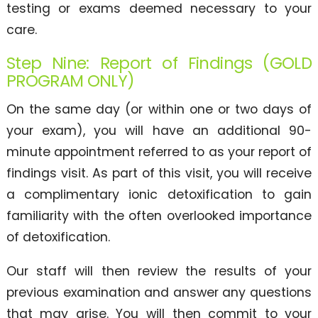
testing or exams deemed necessary to your
care.
Step Nine: Report of Findings (GOLD
PROGRAM ONLY)
On the same day (or within one or two days of
your exam), you will have an additional 90-
minute appointment referred to as your report of
findings visit. As part of this visit, you will receive
a complimentary ionic detoxification to gain
familiarity with the often overlooked importance
of detoxification.
Our staff will then review the results of your
previous examination and answer any questions
that may arise. You will then commit to your