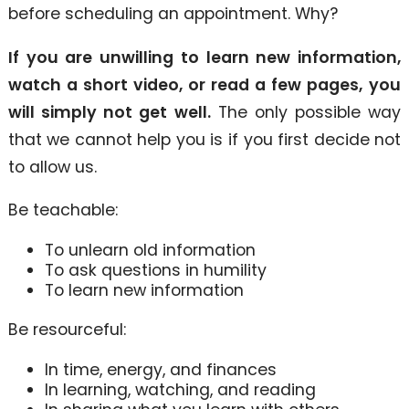
before scheduling an appointment. Why?
If you are unwilling to learn new information,
watch a short video, or read a few pages,
you
will simply not get well.
The only possible way
that we cannot help you is if you first decide not
to allow us.
Be teachable:
To unlearn old information
To ask questions in humility
To learn new information
Be resourceful:
In time, energy, and finances
In learning, watching, and reading