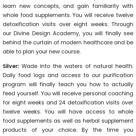
learn new concepts, and gain familiarity with
whole food supplements. You will receive twelve
detoxification visits over eight weeks. Through
our Divine Design Academy, you will finally see
behind the curtain of modern healthcare and be
able to plan your new course.
Silver:
Wade into the waters of natural health.
Daily food logs and access to our purification
program will finally teach you how to actually
feed yourself. You will receive personal coaching
for eight weeks and 24 detoxification visits over
twelve weeks. You will have access to whole
food supplements as well as herbal supplement
products of your choice. By the time you