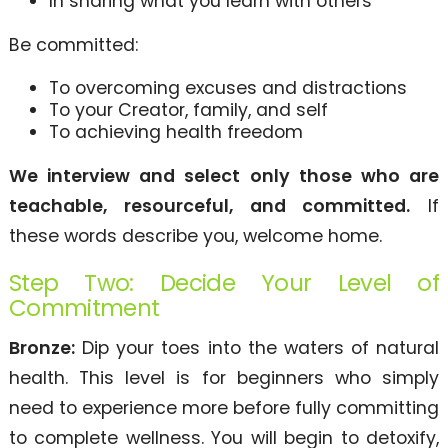
In sharing what you learn with others
Be committed:
To overcoming excuses and distractions
To your Creator, family, and self
To achieving health freedom
We interview and select only those who are
teachable, resourceful, and committed.
If
these words describe you, welcome home.
Step Two: Decide Your Level of
Commitment
Bronze:
Dip your toes into the waters of natural
health. This level is for beginners who simply
need to experience more before fully committing
to complete wellness. You will begin to detoxify,