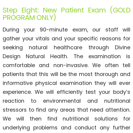
Step Eight: New Patient Exam (GOLD
PROGRAM ONLY)
During your 90-minute exam, our staff will
gather your vitals and your specific reasons for
seeking natural healthcare through Divine
Design Natural Health. The examination is
comfortable and non-invasive. We often tell
patients that this will be the most thorough and
informative physical examination they will ever
experience. We will efficiently test your body’s
reaction to environmental and nutritional
stressors to find any areas that need attention.
We will then find nutritional solutions for
underlying problems and conduct any further