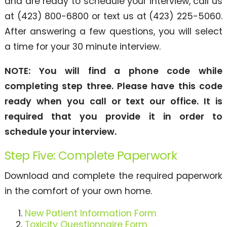
and are ready to schedule your interview, call us
at (423) 800-6800 or text us at (423) 225-5060.
After answering a few questions, you will select
a time for your 30 minute interview.
NOTE: You will find a phone code while
completing step three. Please have this code
ready when you call or text our office. It is
required that you provide it in order to
schedule your interview.
Step Five: Complete Paperwork
Download and complete the required paperwork
in the comfort of your own home.
New Patient Information Form
Toxicity Questionnaire Form