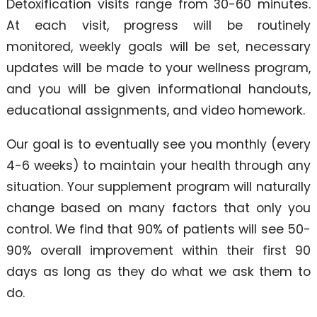
Detoxification visits range from 30-60 minutes.
At each visit, progress will be routinely
monitored, weekly goals will be set, necessary
updates will be made to your wellness program,
and you will be given informational handouts,
educational assignments, and video homework.
Our goal is to eventually see you monthly (every
4-6 weeks) to maintain your health through any
situation. Your supplement program will naturally
change based on many factors that only you
control. We find that 90% of patients will see 50-
90% overall improvement within their first 90
days as long as they do what we ask them to
do.