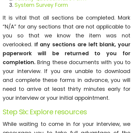
System Survey Form
It is vital that all sections be completed. Mark
“N/A” for any sections that are not applicable to
you so that we know the item was not
overlooked.
If any sections are left blank, your
paperwork will be returned to you for
completion.
Bring these documents with you to
your interview. If you are unable to download
and complete these forms in advance, you will
need to arrive at least thirty minutes early for
your interview or your initial appointment.
Step Six: Explore resources
While waiting to come in for your interview, we
encourage you to take full advantage of the