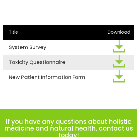
Title
Download
System Survey
Toxicity Questionnaire
New Patient Information Form
If you have any questions about holistic
medicine and natural health, contact us
today!