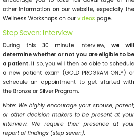
other information on our website, especially the
Wellness Workshops on our
videos
page.
Step Seven: Interview
During this 30 minute interview,
we will
determine whether or not you are eligible to be
a patient.
If so, you will then be able to schedule
a new patient exam (GOLD PROGRAM ONLY) or
schedule an appointment to get started with
the Bronze or Silver Program.
Note: We highly encourage your spouse, parent,
or other decision makers to be present at your
interview. We require their presence at your
report of findings (step seven).