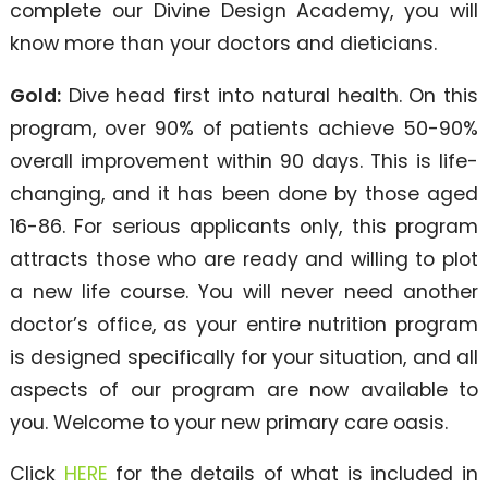
complete our Divine Design Academy, you will
know more than your doctors and dieticians.
Gold:
Dive head first into natural health. On this
program, over 90% of patients achieve 50-90%
overall improvement within 90 days. This is life-
changing, and it has been done by those aged
16-86. For serious applicants only, this program
attracts those who are ready and willing to plot
a new life course. You will never need another
doctor’s office, as your entire nutrition program
is designed specifically for your situation, and all
aspects of our program are now available to
you. Welcome to your new primary care oasis.
Click
HERE
for the details of what is included in