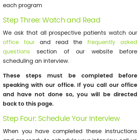
each program
Step Three: Watch and Read
We ask that all prospective patients watch our
office tour
and read the
frequently asked
questions
section of our website before
scheduling an interview.
These steps must be completed before
speaking with our office. If you call our office
and have not done so, you will be directed
back to this page.
Step Four: Schedule Your Interview
When you have completed these instructions