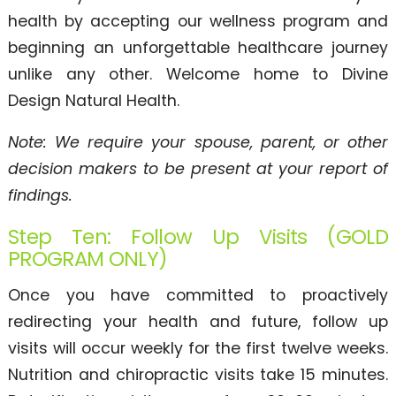
health by accepting our wellness program and
beginning an unforgettable healthcare journey
unlike any other. Welcome home to Divine
Design Natural Health.
Note: We require your spouse, parent, or other
decision makers to be present at your report of
findings.
Step Ten: Follow Up Visits (GOLD
PROGRAM ONLY)
Once you have committed to proactively
redirecting your health and future, follow up
visits will occur weekly for the first twelve weeks.
Nutrition and chiropractic visits take 15 minutes.