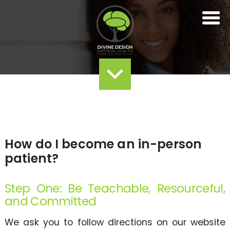
How do I become an in-person
patient?
Step One: Be Teachable, Resourceful,
and Committed
We ask you to follow directions on our website